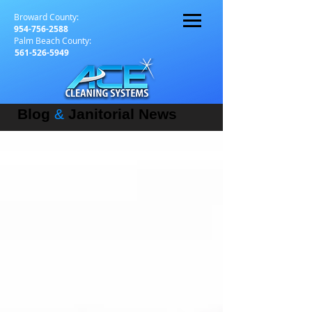
Broward County:
954-756-2588
Palm Beach County:
561-526-5949
Blog
&
Janitorial News