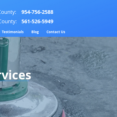
ounty:
954-756-2588
County:
561-526-5949
Testimonials
Blog
Contact Us
rvices