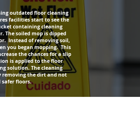
ing outdated floor cleaning
 facilities start to see the
bucket containing cleaning
r. The soiled mop is dipped
or. Instead of removing soil,
when you began mopping. This
ncrease the chances for a slip
ion is applied to the floor
ing solution. The cleaning
 removing the dirt and not
safer floors.