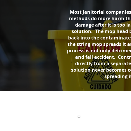
Most Janitorial companies
methods do more harm than 
damage after it is too l
solution. The mop head b
back into the contaminated 
the string mop spreads it 
process is not only detrimen
and fall accident. Contr
directly from a separat
solution never becomes c
spreading i