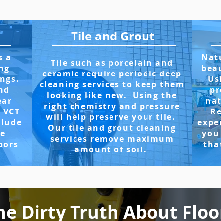
Tile and Grout
s a
Natu
Tile such as porcelain and
ng
beau
ceramic require periodic deep
ings.
Us
cleaning services to keep them
and
pr
looking like new. Using the
ear
nat
right chemistry and pressure
r VCT
Re
will help preserve your tile.
clude
expe
Our tile and grout cleaning
ve
you
services remove maximum
oors
tha
amount of soil.
he Dirty Truth About Floo