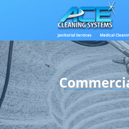
Janitorial Services
Medical Cleani
Commercial