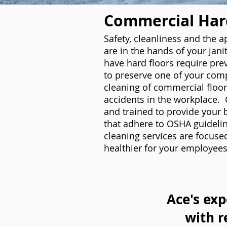
Commercial Hard
Safety, cleanliness and the 
are in the hands of your janit
have hard floors require pre
to preserve one of your com
cleaning of commercial floori
accidents in the workplace. 
and trained to provide your 
that adhere to OSHA guidelin
cleaning services are focuse
healthier for your employees
Ace's exp
with r