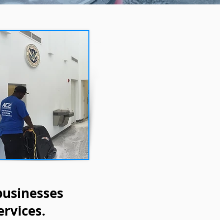
businesses
ervices.