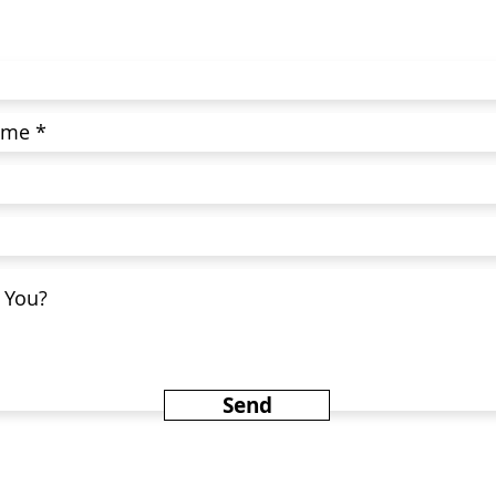
Today!
Send