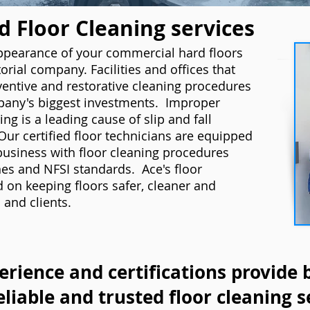
 Floor Cleaning services
appearance of your commercial hard floors
orial company. Facilities and offices that
ventive and restorative cleaning procedures
pany's biggest investments. Improper
ng is a leading cause of slip and fall
Our certified floor technicians are equipped
business with floor cleaning procedures
es and NFSI standards. Ace's floor
d on keeping floors safer, cleaner and
 and clients.
erience and certifications provide 
eliable and trusted floor cleaning s