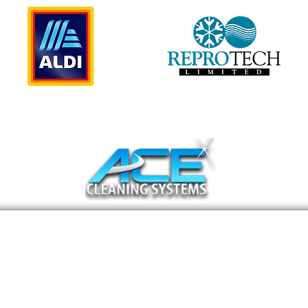
11471 West Sample Road Suite 36
Coral Springs, FL 33065