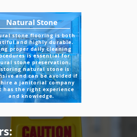
Natural Stone
ral stone flooring is both
tiful and highly durable.
ing proper daily cleaning
ocedures is essential for
ural stone preservation.
storing natural stone is
nsive and can be avoided if
 hire a janitorial company
t has the right experience
and knowledge.
rs: