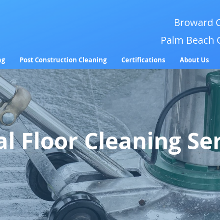
Broward C
Palm Beach 
ng
Post Construction Cleaning
Certifications
About Us
 Floor Cleaning Se