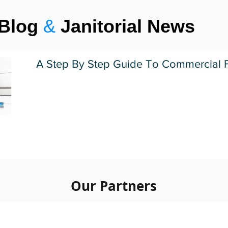
Blog
&
Janitorial News
A Step By Step Guide To Commercial F
1
2
3
4
5
Our Partners