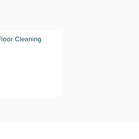
loor Cleaning