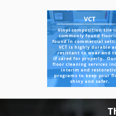
VCT
Vinyl composition tile i
commonly found floori
found in commercial sett
VCT is highly durable 
resistant to wear and t
if cared for properly. Ou
floor cleaning services in
interim and restorati
programs to keep your fl
shiny and safer.
T