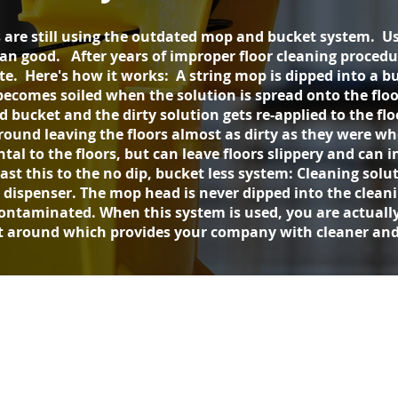
 are still using the outdated mop and bucket system. Us
good. After years of improper floor cleaning procedures
ate. Here's how it works: A string mop is dipped into a 
ecomes soiled when the solution is spread onto the floo
bucket and the dirty solution gets re-applied to the flo
around leaving the floors almost as dirty as they were 
tal to the floors, but can leave floors slippery and can i
ast this to the no dip, bucket less system: Cleaning solut
e dispenser. The mop head is never dipped into the clean
ontaminated. When this system is used, you are actually
t around which provides your company with cleaner and 
Free
Quote
Get A