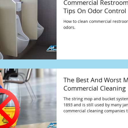
Commercial Restroom
Tips On Odor Control
How to clean commercial restro
odors.
The Best And Worst M
Commercial Cleaning
The string mop and bucket syste
1893 and is still used by many jan
commercial cleaning companies t