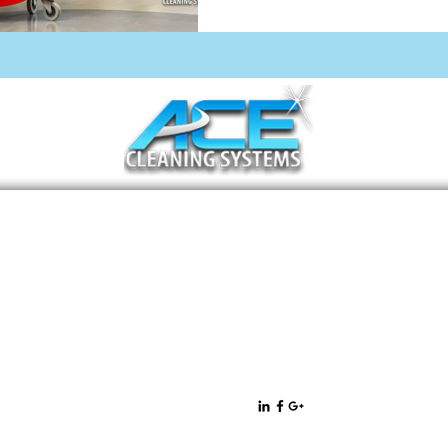
11471 West Sample Road Suite 36
Coral Springs, FL 33065
All rights
Privacy Policy