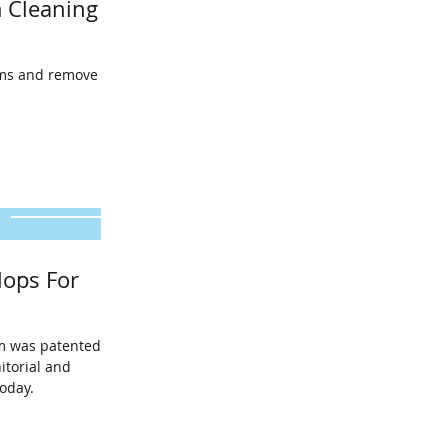
 Cleaning
oms and remove
ops For
m was patented in
itorial and
oday.