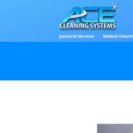
Janitorial Services
Medical Cleani