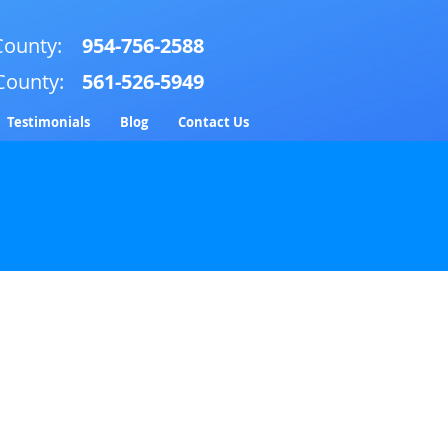
ounty:
954-756-2588
County:
561-526-5949
Testimonials
Blog
Contact Us