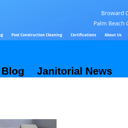
Broward C
Palm Beach 
ng
Post Construction Cleaning
Certifications
About Us
Blog
&
Janitorial News