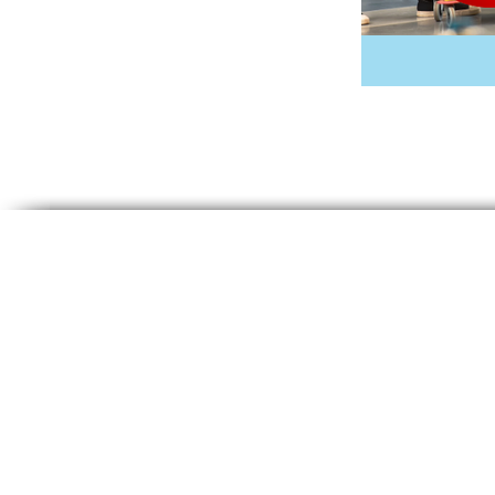
© 2024 Ace Cleaning Systems, Inc. 
reserved.