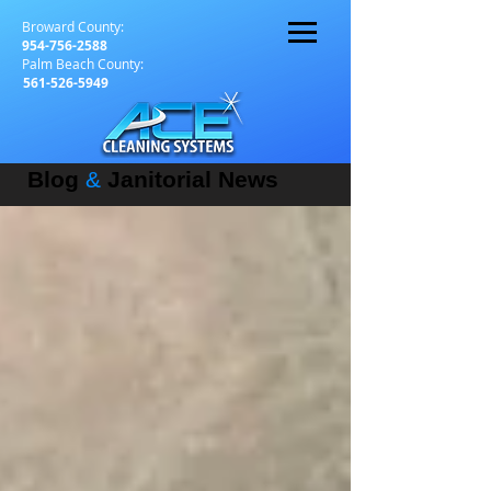
Broward County:
954-756-2588
Palm Beach County:
561-526-5949
Blog
&
Janitorial News