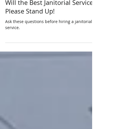
Will the Best Janitorial Service
Please Stand Up!
Ask these questions before hiring a janitorial
service.