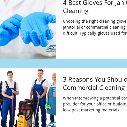
4 Best Gloves For Jani
Cleaning
Choosing the right cleaning glove
janitorial or commercial cleanin
difficult. Typically, gloves used
3 Reasons You Should
Commercial Cleaning 
When interviewing a potential co
provider for your office or buildin
look past marketing materials...