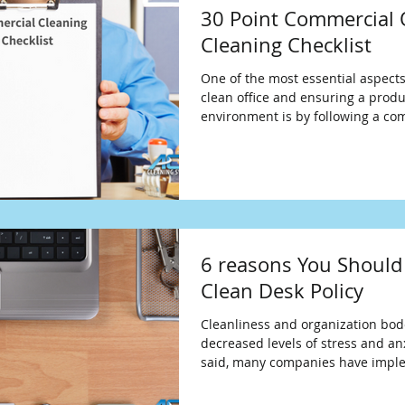
30 Point Commercial 
Cleaning Checklist
One of the most essential aspects
clean office and ensuring a produ
environment is by following a co
6 reasons You Should
Clean Desk Policy
Cleanliness and organization bode
decreased levels of stress and anx
said, many companies have impl