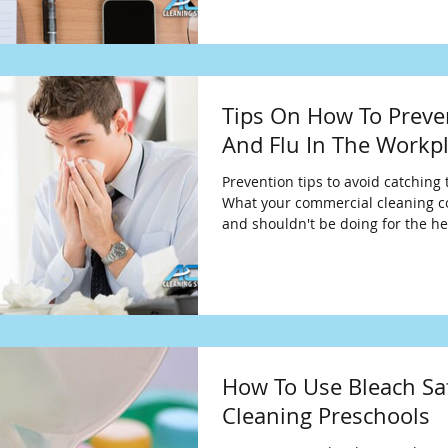
Tips On How To Preve
And Flu In The Workp
Prevention tips to avoid catching 
What your commercial cleaning 
and shouldn't be doing for the he
How To Use Bleach Sa
Cleaning Preschools