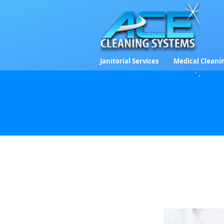
Janitorial Services
Medical Cleani