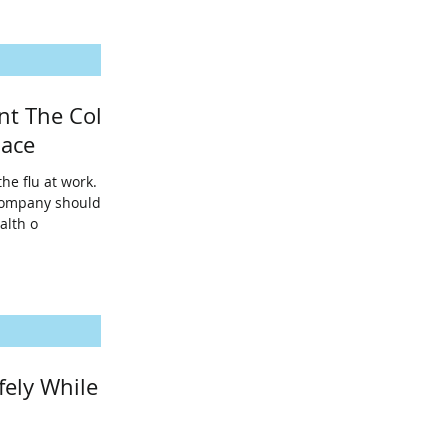
nt The Cold
lace
the flu at work.
company should
alth o
fely While