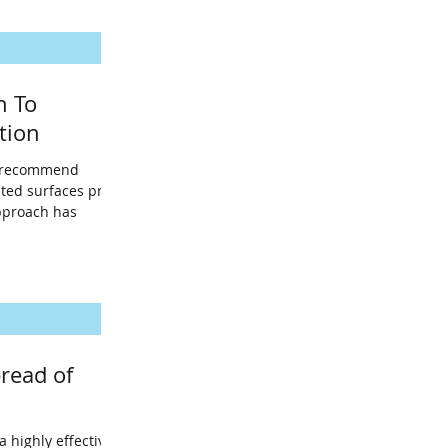
h To
tion
s recommend
ated surfaces prior
approach has
read of
a highly effective