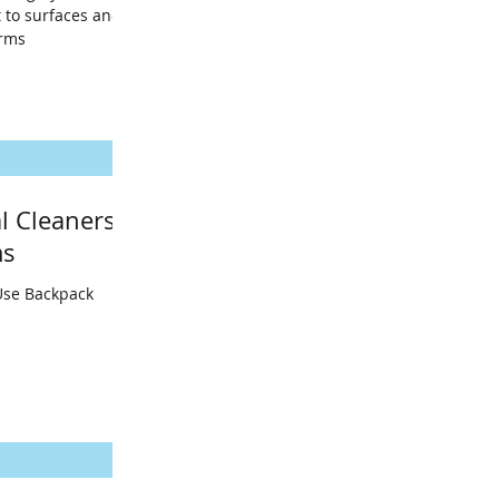
 to surfaces and
erms
l Cleaners
ms
Use Backpack