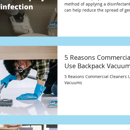
method of applying a disinfectant
can help reduce the spread of g
5 Reasons Commercia
Use Backpack Vacuu
5 Reasons Commercial Cleaners 
Vacuums