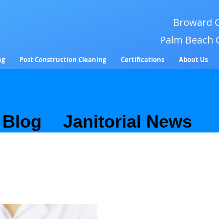
Broward C
Palm Beach 
ng
Post Construction Cleaning
Certifications
About Us
Blog
&
Janitorial News