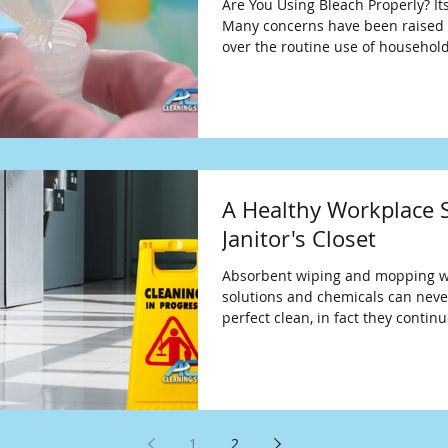
Are You Using Bleach Properly? It
Many concerns have been raised 
over the routine use of househol
A Healthy Workplace S
Janitor's Closet
Absorbent wiping and mopping w
solutions and chemicals can neve
perfect clean, in fact they contin
1
2