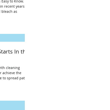
s Easy to Know.
in recent years
d bleach as
tarts In the
ith cleaning
r achieve the
ue to spread path