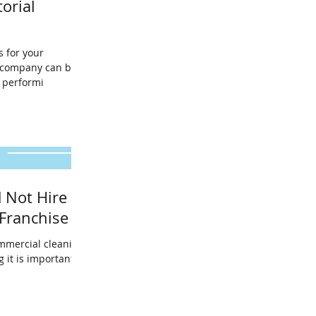
torial
s for your
g company can be
 for performi
 Not Hire A
Franchise
mmercial cleaning
g it is important to