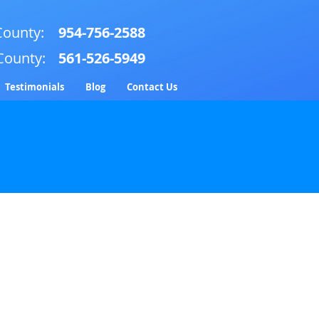
ounty:
954-756-2588
County:
561-526-5949
Testimonials
Blog
Contact Us