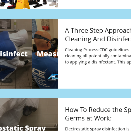
A Three Step Approac
Cleaning And Disinfec
Cleaning Process:CDC guideline
cleaning all potentially contamin
to applying a disinfectant. This 
How To Reduce the Sp
Germs at Work:
Electrostatic spray disinfection is 