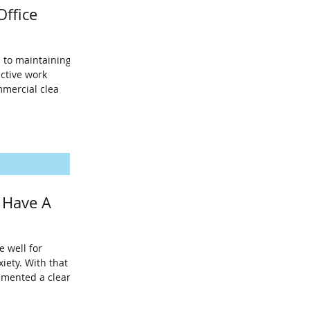
Office
 to maintaining a
ctive work
mmercial clea
 Have A
 well for
iety. With that
emented a clean d