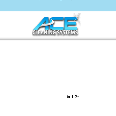
11471 West Sample Road Suite 36
Coral Springs, FL 33065
All rights
Privacy Policy