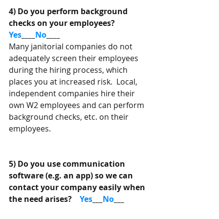
4) Do you perform background 
checks on your employees?
Yes
____
No
____
Many janitorial companies do not 
adequately screen their employees 
during the hiring process, which 
places you at increased risk.  Local, 
independent companies hire their 
own W2 employees and can perform 
background checks, etc. on their 
employees. 
5) Do you use communication 
software (e.g. an app) so we can 
contact your company easily when 
the need arises?    
Yes
___
No
___