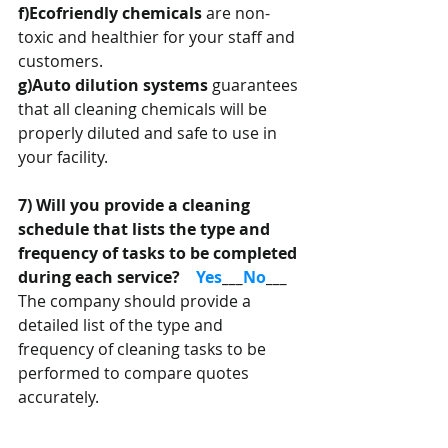
f)Ecofriendly chemicals 
are non-
toxic and healthier for your staff and 
customers.
g)Auto dilution systems
 guarantees 
that all cleaning chemicals will be 
properly diluted and safe to use in 
your facility.
7) Will you provide a cleaning 
schedule that lists the type and 
frequency of tasks to be completed 
during each service?    
Yes
___
No
___
The company should provide a 
detailed list of the type and 
frequency of cleaning tasks to be 
performed to compare quotes 
accurately.