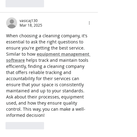
Like
Reply
vasicaj130
Mar 18, 2025
When choosing a cleaning company, it's 
essential to ask the right questions to 
ensure you're getting the best service. 
Similar to how 
equipment management 
software
 helps track and maintain tools 
efficiently, finding a cleaning company 
that offers reliable tracking and 
accountability for their services can 
ensure that your space is consistently 
maintained and up to your standards. 
Ask about their processes, equipment 
used, and how they ensure quality 
control. This way, you can make a well-
informed decision!
Like
Reply