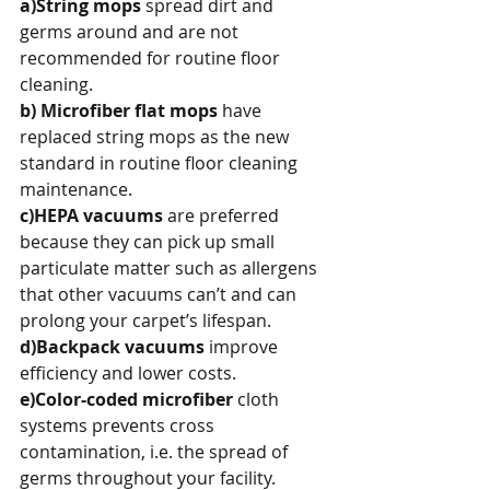
a)String mops
 spread dirt and 
germs around and are not 
recommended for routine floor 
cleaning.
b) Microfiber flat mops 
have 
replaced string mops as the new 
standard in routine floor cleaning 
maintenance.
c)HEPA vacuums
 are preferred 
because they can pick up small 
particulate matter such as allergens 
that other vacuums can’t and can 
prolong your carpet’s lifespan.
d)Backpack vacuums 
improve 
efficiency and lower costs.
e)Color-coded microfiber
 cloth 
systems prevents cross 
contamination, i.e. the spread of 
germs throughout your facility.