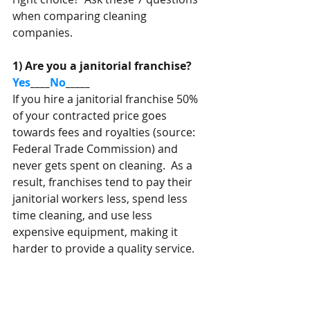
when comparing cleaning 
companies. 
1) Are you a janitorial franchise?   
Yes
____
No
_____
If you hire a janitorial franchise 50% 
of your contracted price goes 
towards fees and royalties (source: 
Federal Trade Commission) and 
never gets spent on cleaning.  As a 
result, franchises tend to pay their 
janitorial workers less, spend less 
time cleaning, and use less 
expensive equipment, making it 
harder to provide a quality service.