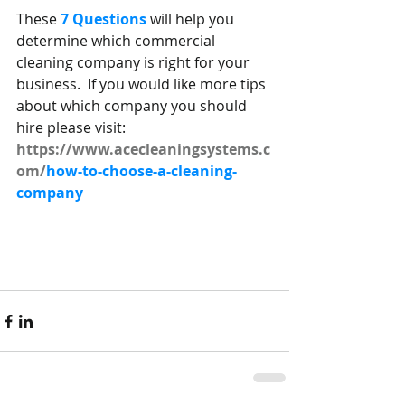
These 
7 Questions
 will help you 
determine which commercial 
cleaning company is right for your 
business.  If you would like more tips 
about which company you should 
hire please visit:
https://www.acecleaningsystems.c
om/
how-to-choose-a-cleaning-
company