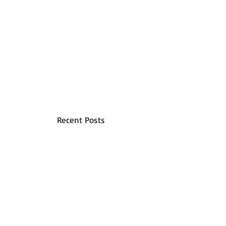
Recent Posts
A Step By Step Guide To
Commercial Floor Cleaning
How to Calculate Commercial
Cleaning Costs