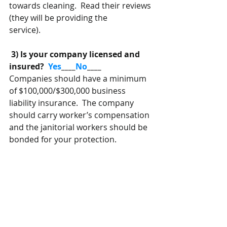
towards cleaning.  Read their reviews 
(they will be providing the
service).
 3) Is your company licensed and 
insured? 
 Yes
____
No
____
Companies should have a minimum 
of $100,000/$300,000 business 
liability insurance.  The company 
should carry worker’s compensation 
and the janitorial workers should be 
bonded for your protection.