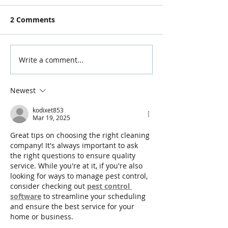
2 Comments
Write a comment...
Newest
kodixet853
Mar 19, 2025
Great tips on choosing the right cleaning 
company! It's always important to ask 
the right questions to ensure quality 
service. While you're at it, if you're also 
looking for ways to manage pest control, 
consider checking out 
pest control 
software
 to streamline your scheduling 
and ensure the best service for your 
home or business.