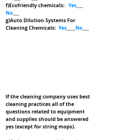
f)Ecofriendly chemicals:   
Yes
___  
No
___
g)Auto Dilution Systems For 
Cleaning Chemicals:  
Yes
____
No
___
If the cleaning company uses best 
cleaning practices all of the 
questions related to equipment 
and supplies should be answered 
yes (except for string mops).