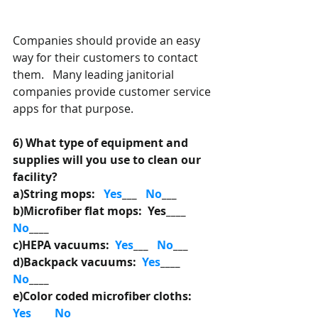
Companies should provide an easy 
way for their customers to contact 
them.   Many leading janitorial 
companies provide customer service 
apps for that purpose. 
6) What type of equipment and 
supplies will you use to clean our 
facility? 
a)String mops:   
Yes
___
   No
___
b)Microfiber flat mops:  Yes____ 
No
____
c)HEPA vacuums:  
Yes
___ 
  No
___ 
d)Backpack vacuums:  
Yes
____ 
No
____
e)Color coded microfiber cloths: 
Yes
___
   No
___ 