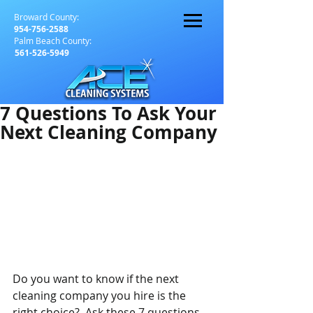
Broward County:
954-756-2588
Palm Beach County:
561-526-5949
7 Questions To Ask Your
Next Cleaning Company
Do you want to know if the next 
cleaning company you hire is the 
right choice?  Ask these 7 questions 