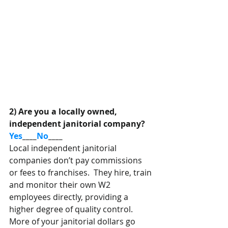
2) Are you a locally owned, 
independent janitorial company?  
Yes
____
No
____
Local independent janitorial 
companies don’t pay commissions 
or fees to franchises.  They hire, train 
and monitor their own W2 
employees directly, providing a 
higher degree of quality control. 
More of your janitorial dollars go 